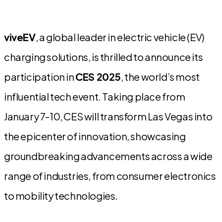
viveEV
, a global leader in electric vehicle (EV)
charging solutions, is thrilled to announce its
participation in
CES 2025
, the world’s most
influential tech event. Taking place from
January 7-10, CES will transform Las Vegas into
the epicenter of innovation, showcasing
groundbreaking advancements across a wide
range of industries, from consumer electronics
to mobility technologies.