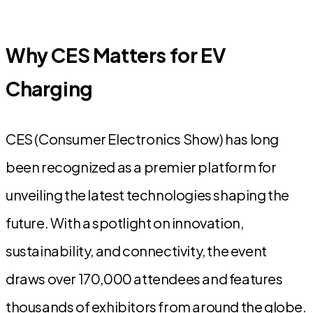
Why CES Matters for EV
Charging
CES (Consumer Electronics Show) has long
been recognized as a premier platform for
unveiling the latest technologies shaping the
future. With a spotlight on innovation,
sustainability, and connectivity, the event
draws over 170,000 attendees and features
thousands of exhibitors from around the globe.