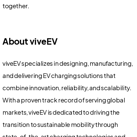
together.
About viveEV
viveEV specializes in designing, manufacturing,
and delivering EV charging solutions that
combine innovation, reliability, and scalability.
With a proven track record of serving global
markets, viveEV is dedicated to driving the
transition to sustainable mobility through
state-of-the-art charging technologies and