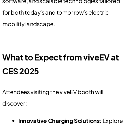
software, and scalable technologies tailored
for both today’s and tomorrow’s electric
mobility landscape.
What to Expect from viveEV at
CES 2025
Attendees visiting the viveEV booth will
discover:
Innovative Charging Solutions:
Explore