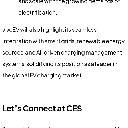
and scale with the growing demands of
electrification.
viveEV will also highlight its seamless
integration with smart grids, renewable energy
sources, and AI-driven charging management
systems, solidifying its position as a leader in
the global EV charging market.
Let’s Connect at CES