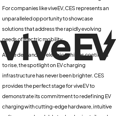
For companies like viveEV, CES represents an
unparalleled opportunity to showcase
solutions that address the rapidly evolving
needs of electric mobility.
As the demand for electric vehicles continues
to rise, the spotlight on EV charging
infrastructure has never been brighter. CES
provides the perfect stage for viveEV to
demonstrate its commitment to redefining EV
charging with cutting-edge hardware, intuitive