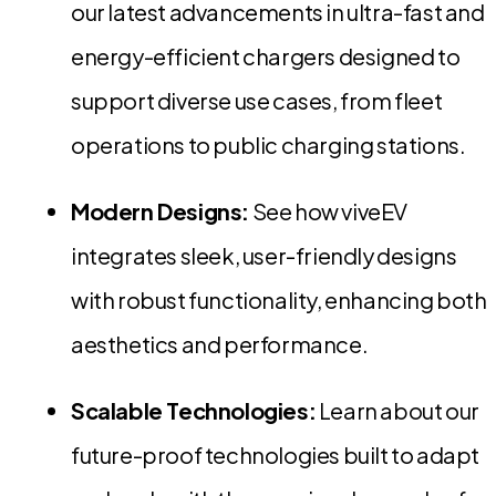
our latest advancements in ultra-fast and
energy-efficient chargers designed to
support diverse use cases, from fleet
operations to public charging stations.
Modern Designs:
See how viveEV
integrates sleek, user-friendly designs
with robust functionality, enhancing both
aesthetics and performance.
Scalable Technologies:
Learn about our
future-proof technologies built to adapt