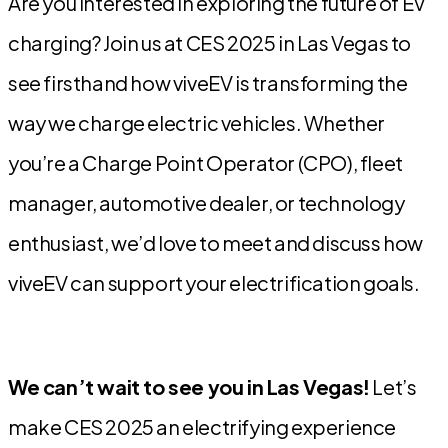
Are you interested in exploring the future of EV
charging? Join us at CES 2025 in Las Vegas to
see firsthand how viveEV is transforming the
way we charge electric vehicles. Whether
you’re a Charge Point Operator (CPO), fleet
manager, automotive dealer, or technology
enthusiast, we’d love to meet and discuss how
viveEV can support your electrification goals.
We can’t wait to see you in Las Vegas!
Let’s
make CES 2025 an electrifying experience