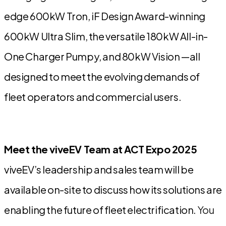
edge
600kW Tron, iF Design Award-winning
600kW Ultra Slim
, the versatile
180kW All-in-
One Charger Pumpy
, and
80kW Vision
—all
designed to meet the evolving demands of
fleet operators and commercial users.
Meet the viveEV Team at ACT Expo 2025
viveEV’s leadership and sales team will be
available on-site to discuss how its solutions are
enabling the future of fleet electrification.
You