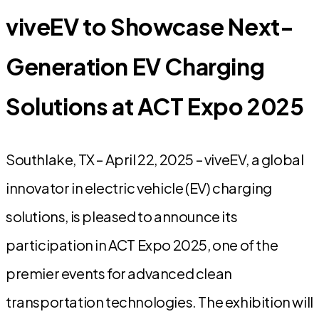
viveEV to Showcase Next-
Generation EV Charging
Solutions at ACT Expo 2025
Southlake, TX – April 22, 2025 – viveEV, a global
innovator in electric vehicle (EV) charging
solutions, is pleased to announce its
participation in ACT Expo 2025, one of the
premier events for advanced clean
transportation technologies. The exhibition will