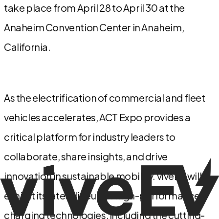
take place from April 28 to April 30 at the
Anaheim Convention Center in Anaheim,
California.
As the electrification of commercial and fleet
vehicles accelerates, ACT Expo provides a
critical platform for industry leaders to
collaborate, share insights, and drive
innovation in sustainable mobility. viveEV will
exhibit its latest lineup of high-performance
charging technologies, including the cutting-