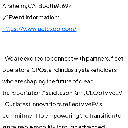
Anaheim, CA l Booth#: 6971
🔗
Event Information:
https://www.actexpo.com/
“We are excited to connect with partners, fleet
operators, CPOs, and industry stakeholders
who are shaping the future of clean
transportation,” said Jason Kim, CEO of viveEV.
“Our latest innovations reflect viveEV’s
commitment to empowering the transition to
sustainable mobility through advanced