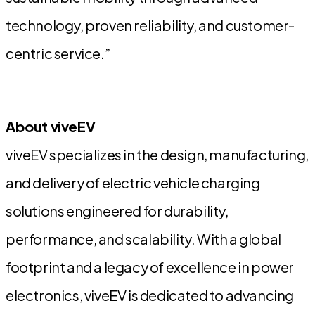
technology, proven reliability, and customer-
centric service.”
About viveEV
viveEV specializes in the design, manufacturing,
and delivery of electric vehicle charging
solutions engineered for durability,
performance, and scalability. With a global
footprint and a legacy of excellence in power
electronics, viveEV is dedicated to advancing