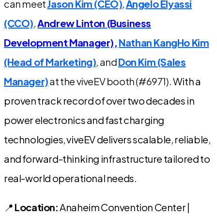
can meet
Jason Kim (CEO)
,
Angelo Elyassi
(CCO)
,
Andrew Linton (Business
Development Manager),
Nathan KangHo Kim
(Head of Marketing)
, and
Don Kim (Sales
Manager)
at the viveEV booth (#6971).
With a
proven track record of over two decades in
power electronics and fast charging
technologies, viveEV delivers scalable, reliable,
and forward-thinking infrastructure tailored to
real-world operational needs.
📍
Location:
Anaheim Convention Center |