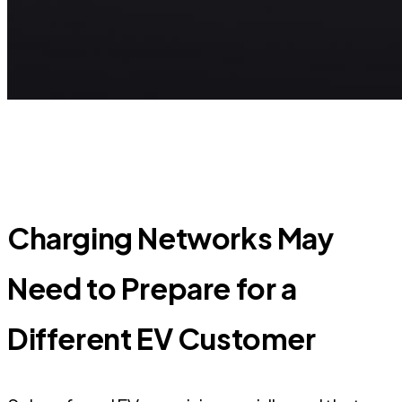
Charging Networks May
Need to Prepare for a
Different EV Customer