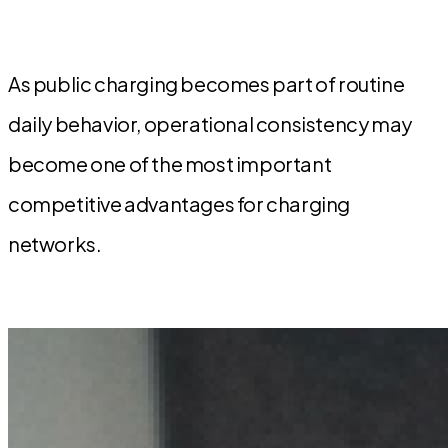
As public charging becomes part of routine
daily behavior, operational consistency may
become one of the most important
competitive advantages for charging
networks.