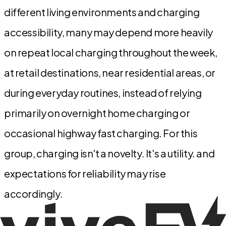
different living environments and charging
accessibility, many may depend more heavily
on repeat local charging throughout the week,
at retail destinations, near residential areas, or
during everyday routines, instead of relying
primarily on overnight home charging or
occasional highway fast charging. For this
group, charging isn't a novelty. It's a utility. and
expectations for reliability may rise
accordingly.