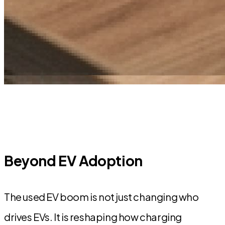
Beyond EV Adoption
The used EV boom is not just changing who
drives EVs. It is reshaping how charging