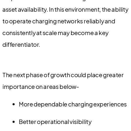
asset availability. In this environment, the ability
to operate charging networks reliably and
consistently at scale may become a key
differentiator.
The next phase of growth could place greater
importance on areas below-
More dependable charging experiences
Better operational visibility