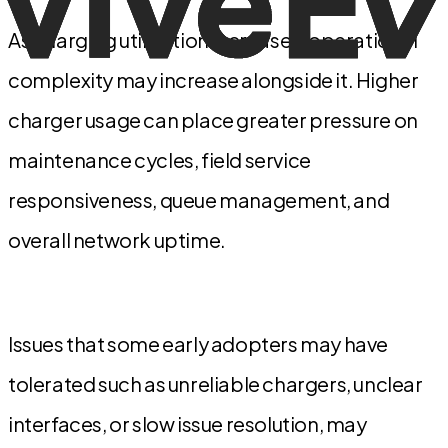
As charging utilization increases, operational
complexity may increase alongside it. Higher
charger usage can place greater pressure on
maintenance cycles, field service
responsiveness, queue management, and
overall network uptime.
Issues that some early adopters may have
tolerated such as unreliable chargers, unclear
interfaces, or slow issue resolution, may