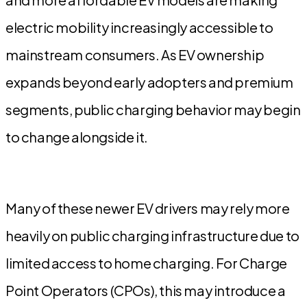
electric mobility increasingly accessible to
mainstream consumers. As EV ownership
expands beyond early adopters and premium
segments, public charging behavior may begin
to change alongside it.
Many of these newer EV drivers may rely more
heavily on public charging infrastructure due to
limited access to home charging. For Charge
Point Operators (CPOs), this may introduce a