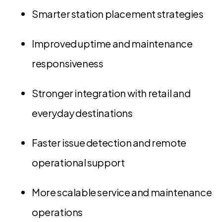
Smarter station placement strategies
Improved uptime and maintenance
responsiveness
Stronger integration with retail and
everyday destinations
Faster issue detection and remote
operational support
More scalable service and maintenance
operations