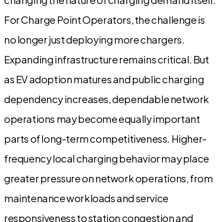
For Charge Point Operators, the challenge is
no longer just deploying more chargers.
Expanding infrastructure remains critical. But
as EV adoption matures and public charging
dependency increases, dependable network
operations may become equally important
parts of long-term competitiveness. Higher-
frequency local charging behavior may place
greater pressure on network operations, from
maintenance workloads and service
responsiveness to station congestion and