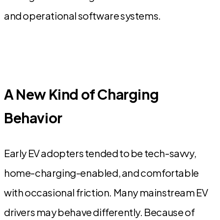
and operational software systems.
A New Kind of Charging
Behavior
Early EV adopters tended to be tech-savvy,
home-charging-enabled, and comfortable
with occasional friction. Many mainstream EV
drivers may behave differently. Because of