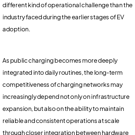
different kind of operational challenge than the
industry faced during the earlier stages of EV
adoption.
As public charging becomes more deeply
integrated into daily routines, the long-term
competitiveness of charging networks may
increasingly depend not only on infrastructure
expansion, but also on the ability to maintain
reliable and consistent operations at scale
through closer integration between hardware