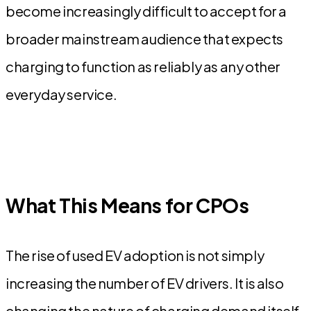
become increasingly difficult to accept for a
broader mainstream audience that expects
charging to function as reliably as any other
everyday service.
What This Means for CPOs
The rise of used EV adoption is not simply
increasing the number of EV drivers. It is also
changing the nature of charging demand itself.