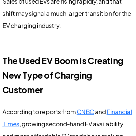
Sales of used EVs are rising rapidly, and that
shift may signal a much larger transition for the
EV charging industry.
The Used EV Boom is Creating
New Type of Charging
Customer
According to reports from
CNBC
and
Financial
Times
, growing second-hand EV availability
and more affordable EV models are making