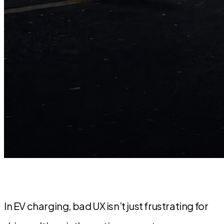
In EV charging, bad UX isn’t just frustrating for