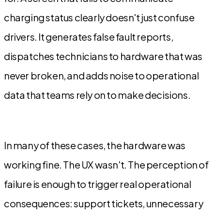
charging status clearly doesn't just confuse
drivers. It generates false fault reports,
dispatches technicians to hardware that was
never broken, and adds noise to operational
data that teams rely on to make decisions.
In many of these cases, the hardware was
working fine. The UX wasn't. The perception of
failure is enough to trigger real operational
consequences: support tickets, unnecessary