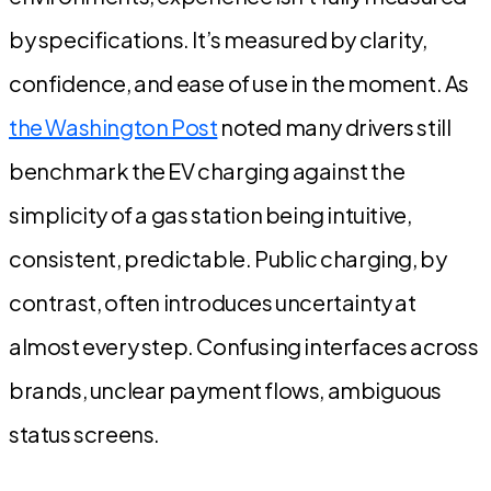
by specifications. It’s measured by clarity,
confidence, and ease of use in the moment. As
the Washington Post
noted many drivers still
benchmark the EV charging against the
simplicity of a gas station being intuitive,
consistent, predictable. Public charging, by
contrast, often introduces uncertainty at
almost every step. Confusing interfaces across
brands, unclear payment flows, ambiguous
status screens.