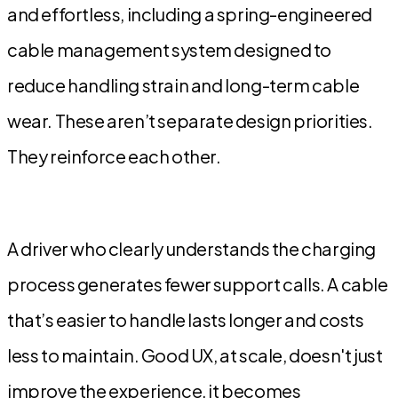
and effortless, including a spring-engineered
cable management system designed to
reduce handling strain and long-term cable
wear. These aren’t separate design priorities.
They reinforce each other.
A driver who clearly understands the charging
process generates fewer support calls. A cable
that’s easier to handle lasts longer and costs
less to maintain. Good UX, at scale, doesn't just
improve the experience, it becomes