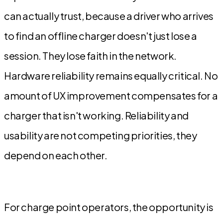
can actually trust, because a driver who arrives
to find an offline charger doesn't just lose a
session. They lose faith in the network.
Hardware reliability remains equally critical. No
amount of UX improvement compensates for a
charger that isn't working. Reliability and
usability are not competing priorities, they
depend on each other.
For charge point operators, the opportunity is