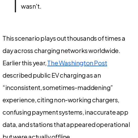
wasn't.
This scenario plays out thousands of times a
day across charging networks worldwide.
Earlier this year,
The Washington Post
described public EV charging as an
“inconsistent, sometimes-maddening”
experience, citing non-working chargers,
confusing payment systems, inaccurate app
data, and stations that appeared operational
but were actually offline.