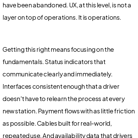
have been abandoned. UX, at this level, is not a
layer on top of operations. It is operations.
Getting this right means focusing on the
fundamentals. Status indicators that
communicate clearly and immediately.
Interfaces consistent enough that a driver
doesn't have to relearn the process at every
new station. Payment flows with as little friction
as possible. Cables built for real-world,
repeated use. And availability data that drivers