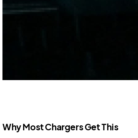
Why Most Chargers Get This