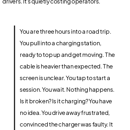
drivers. It’s quietly costing operators.
You are three hours into a road trip.
You pull into a charging station,
ready to top up and get moving. The
cable is heavier than expected. The
screen is unclear. You tap to start a
session. You wait. Nothing happens.
Is it broken? Is it charging? You have
no idea. You drive away frustrated,
convinced the charger was faulty. It