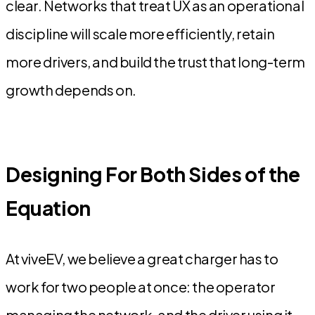
clear. Networks that treat UX as an operational
discipline will scale more efficiently, retain
more drivers, and build the trust that long-term
growth depends on.
Designing For Both Sides of the
Equation
At viveEV, we believe a great charger has to
work for two people at once: the operator
managing the network, and the driver using it.