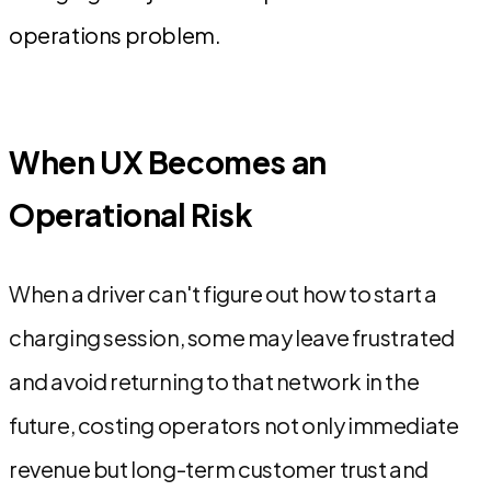
operations problem.
When UX Becomes an
Operational Risk
When a driver can't figure out how to start a
charging session, some may leave frustrated
and avoid returning to that network in the
future, costing operators not only immediate
revenue but long-term customer trust and