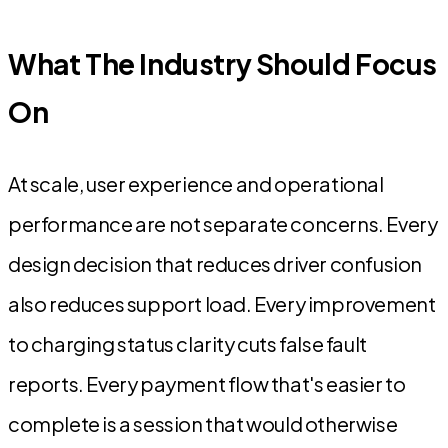
What The Industry Should Focus
On
At scale, user experience and operational
performance are not separate concerns. Every
design decision that reduces driver confusion
also reduces support load. Every improvement
to charging status clarity cuts false fault
reports. Every payment flow that's easier to
complete is a session that would otherwise