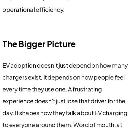
operational efficiency.
The Bigger Picture
EV adoption doesn't just depend on how many
chargers exist. It depends on how people feel
every time they use one. A frustrating
experience doesn't just lose that driver for the
day. It shapes how they talk about EV charging
to everyone around them. Word of mouth, at