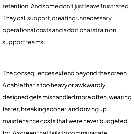
retention. And some don't just leave frustrated.
They call support, creating unnecessary
operational costs and additional strain on
support teams.
The consequences extend beyond the screen.
A cable that's too heavy or awkwardly
designed gets mishandled more often, wearing
faster, breaking sooner, and driving up
maintenance costs that were never budgeted
for. A screen that fails to communicate