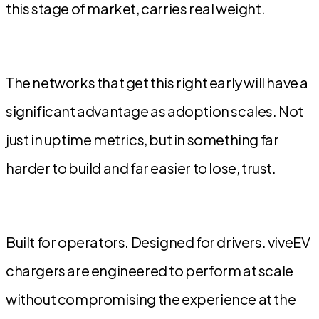
this stage of market, carries real weight.
The networks that get this right early will have a
significant advantage as adoption scales. Not
just in uptime metrics, but in something far
harder to build and far easier to lose, trust.
Built for operators. Designed for drivers. viveEV
chargers are engineered to perform at scale
without compromising the experience at the