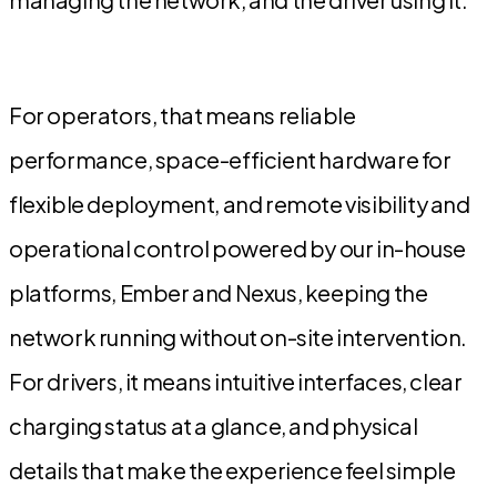
For operators, that means reliable
performance, space-efficient hardware for
flexible deployment, and remote visibility and
operational control powered by our in-house
platforms, Ember and Nexus, keeping the
network running without on-site intervention.
For drivers, it means intuitive interfaces, clear
charging status at a glance, and physical
details that make the experience feel simple