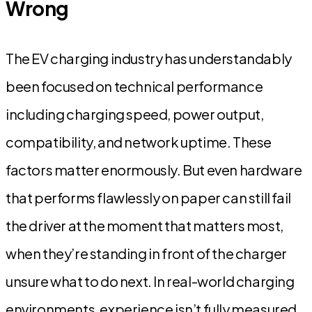
Wrong
The EV charging industry has understandably
been focused on technical performance
including charging speed, power output,
compatibility, and network uptime. These
factors matter enormously. But even hardware
that performs flawlessly on paper can still fail
the driver at the moment that matters most,
when they’re standing in front of the charger
unsure what to do next. In real-world charging
environments, experience isn’t fully measured