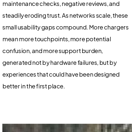
maintenance checks, negative reviews, and
steadily eroding trust. As networks scale, these
small usability gaps compound. More chargers
mean more touchpoints, more potential
confusion, and more support burden,
generated not by hardware failures, but by
experiences that could have been designed
better in the first place.