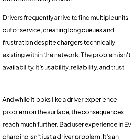
Drivers frequently arrive to find multiple units
out of service, creating long queues and
frustration despite chargers technically
existing within the network. The problem isn't
availability. It's usability, reliability, and trust.
And while it looks like a driver experience
problem on the surface, the consequences
reach much further. Bad user experience in EV
charging isn't just a driver problem. It's an